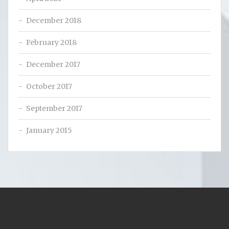
December 2018
February 2018
December 2017
October 2017
September 2017
January 2015