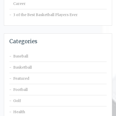
Career
3 of the Best Basketball Players Ever
Categories
Baseball
Basketball
Featured
Football
Golf
Health