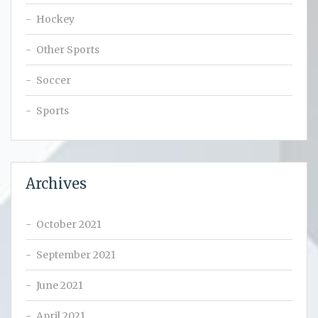
Hockey
Other Sports
Soccer
Sports
Archives
October 2021
September 2021
June 2021
April 2021