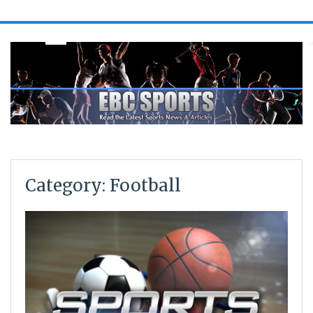
Category: Football