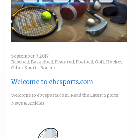
September 7, 2017
-
Baseball
,
Basketball
,
Featured
,
Football
,
Golf
,
Hockey
,
Other Sports
,
Soccer
Welcome to ebcsports.com
Welcome to ebcsports.com. Read the Latest Sports
News & Articles.