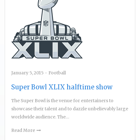
January 5, 2015
-
Football
Super Bowl XLIX halftime show
The Super Bowl is the venue for entertainers to
showcase their talent and to dazzle unbelievably large
worldwide audience. The…
Read More