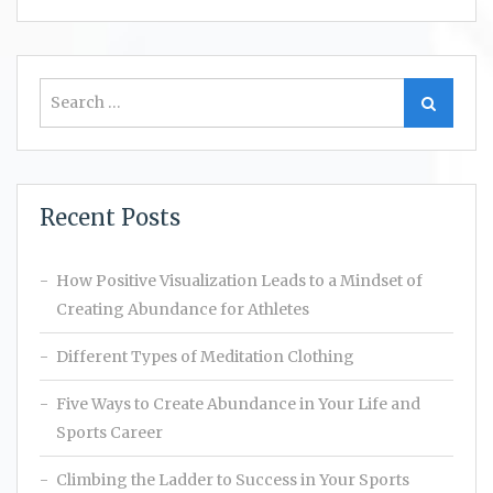
Search
Search
for:
Recent Posts
How Positive Visualization Leads to a Mindset of
Creating Abundance for Athletes
Different Types of Meditation Clothing
Five Ways to Create Abundance in Your Life and
Sports Career
Climbing the Ladder to Success in Your Sports