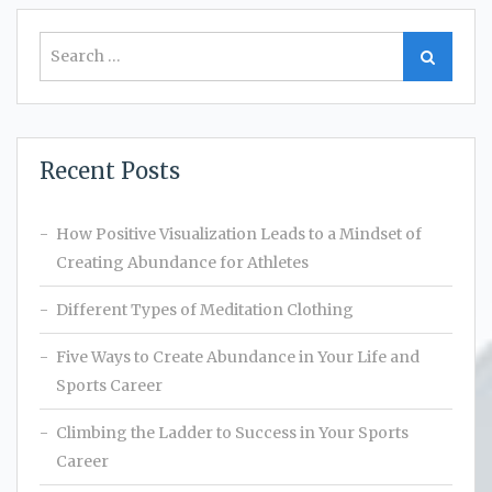
Search
Search
for:
Recent Posts
How Positive Visualization Leads to a Mindset of
Creating Abundance for Athletes
Different Types of Meditation Clothing
Five Ways to Create Abundance in Your Life and
Sports Career
Climbing the Ladder to Success in Your Sports
Career