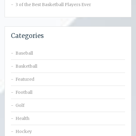
3 of the Best Basketball Players Ever
Categories
Baseball
Basketball
Featured
Football
Golf
Health
Hockey