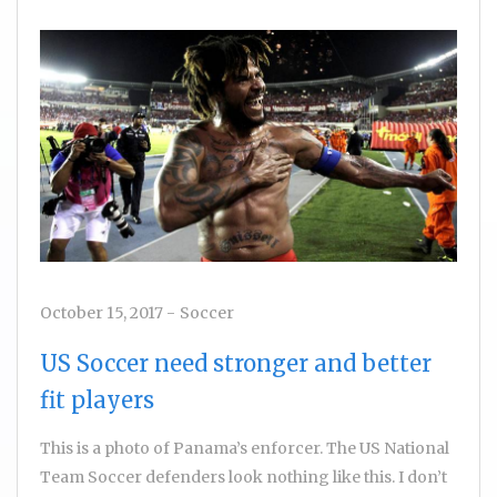
October 15, 2017
-
Soccer
US Soccer need stronger and better
fit players
This is a photo of Panama’s enforcer. The US National
Team Soccer defenders look nothing like this. I don’t