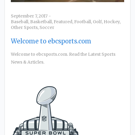
September 7, 2017
-
Baseball
,
Basketball
,
Featured
,
Football
,
Golf
,
Hockey
,
Other Sports
,
Soccer
Welcome to ebcsports.com
Welcome to ebcsports.com. Read the Latest Sports
News & Articles.