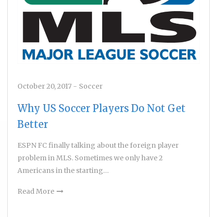
October 20, 2017
-
Soccer
Why US Soccer Players Do Not Get
Better
ESPN FC finally talking about the foreign player
problem in MLS. Sometimes we only have 2
Americans in the starting…
Read More