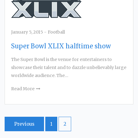
January 5, 2015
-
Football
Super Bowl XLIX halftime show
The Super Bowl is the venue for entertainers to
showcase their talent and to dazzle unbelievably large
worldwide audience. The…
Read More
Posts
Previous
1
2
navigation