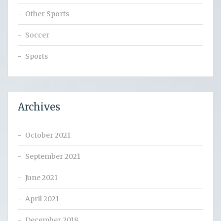
Other Sports
Soccer
Sports
Archives
October 2021
September 2021
June 2021
April 2021
December 2018