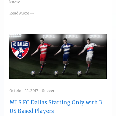
know…
Read More
October 14, 2017
-
Soccer
MLS FC Dallas Starting Only with 3
US Based Players