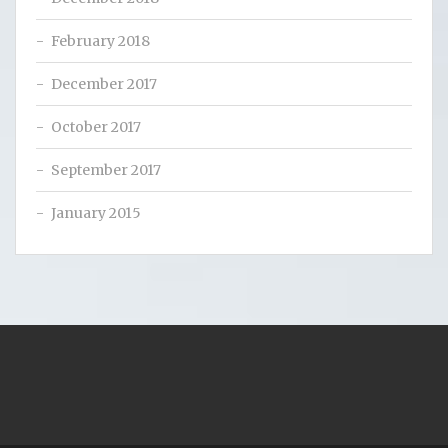
February 2018
December 2017
October 2017
September 2017
January 2015