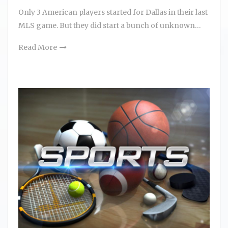
Only 3 American players started for Dallas in their last
MLS game. But they did start a bunch of unknown…
Read More